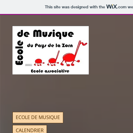
This site was designed with the
.com
web
ECOLE DE MUSIQUE
CALENDRIER