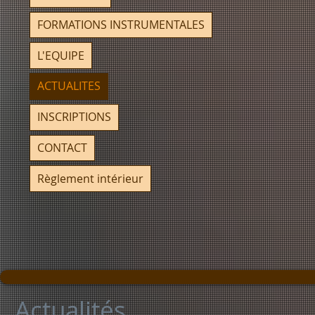
FORMATIONS INSTRUMENTALES
L'EQUIPE
ACTUALITES
INSCRIPTIONS
CONTACT
Règlement intérieur
Actualités