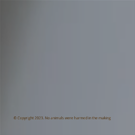
© Copyright 2023. No animals were harmed in the making